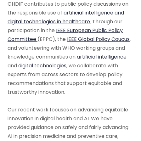
GHDIF contributes to public policy discussions on
the responsible use of
artificial intelligence and
digital technologies in healthcare.
Through our
participation in the
IEEE European Public Policy
Committee
(EPPC), the
IEEE Global Policy Caucus
,
and volunteering with WHO working groups and
knowledge communities on
artificial intelligence
and
digital technologies
, we collaborate with
experts from across sectors to develop policy
recommendations that support equitable and
trustworthy innovation.
Our recent work focuses on advancing equitable
innovation in digital health and AI. We have
provided guidance on safely and fairly advancing
AI in precision medicine and preventive care,