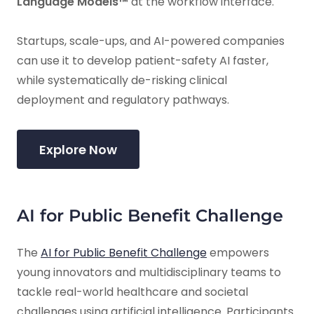
Language Models™
at the workflow interface.
Startups, scale-ups, and AI-powered companies
can use it to develop patient-safety AI faster,
while systematically de-risking clinical
deployment and regulatory pathways.
Explore Now
AI for Public Benefit Challenge
The
AI for Public Benefit Challenge
empowers
young innovators and multidisciplinary teams to
tackle real-world healthcare and societal
challenges using artificial intelligence. Participants