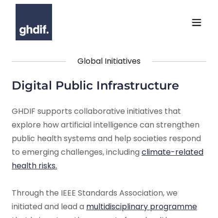
Global Initiatives
Digital Public Infrastructure
GHDIF supports collaborative initiatives that
explore how artificial intelligence can strengthen
public health systems and help societies respond
to emerging challenges, including
climate-related
health risks.
Through the IEEE Standards Association, we
initiated and lead a
multidisciplinary programme