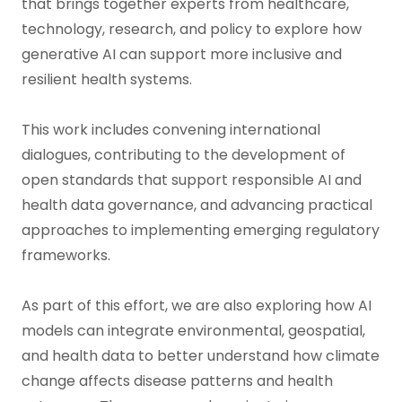
that brings together experts from healthcare,
technology, research, and policy to explore how
generative AI can support more inclusive and
resilient health systems.
This work includes convening international
dialogues, contributing to the development of
open standards that support responsible AI and
health data governance, and advancing practical
approaches to implementing emerging regulatory
frameworks.
As part of this effort, we are also exploring how AI
models can integrate environmental, geospatial,
and health data to better understand how climate
change affects disease patterns and health