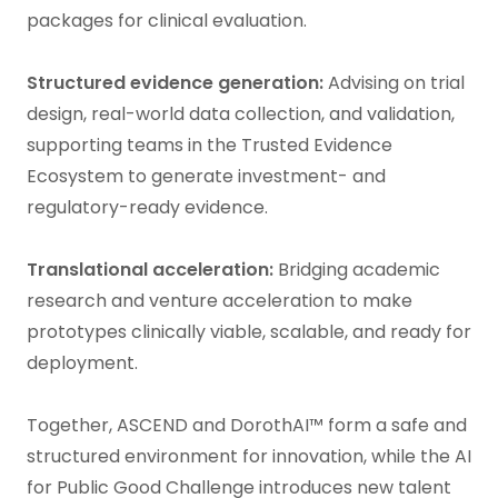
packages for clinical evaluation.
Structured evidence generation:
Advising on trial
design, real-world data collection, and validation,
supporting teams in the Trusted Evidence
Ecosystem to generate investment- and
regulatory-ready evidence.
Translational acceleration:
Bridging academic
research and venture acceleration to make
prototypes clinically viable, scalable, and ready for
deployment.
Together, ASCEND and DorothAI™ form a safe and
structured environment for innovation, while the AI
for Public Good Challenge introduces new talent