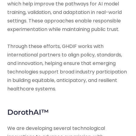
which help improve the pathways for AI model
training, validation, and adaptation in real-world
settings. These approaches enable responsible
experimentation while maintaining public trust.
Through these efforts, GHDIF works with
international partners to align policy, standards,
and innovation, helping ensure that emerging
technologies support broad industry participation
in building equitable, anticipatory, and resilient
healthcare systems.
DorothAI™
We are developing several technological