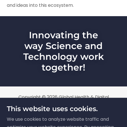
and ideas into this ecosystem.
Innovating the
way Science and
Technology work
together!
Copyright © 2026 Global Health & Digital
Innovation Limited trading as Global Health &
This website uses cookies.
Digital Innovation Foundation (GHDIF), All Rights
We use cookies to analyze website traffic and
Reserved. GHDIF is a non-profit company limited