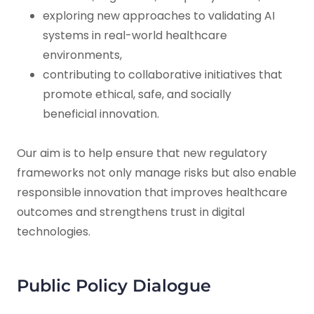
exploring new approaches to validating AI
systems in real-world healthcare
environments,
contributing to collaborative initiatives that
promote ethical, safe, and socially
beneficial innovation.
Our aim is to help ensure that new regulatory
frameworks not only manage risks but also enable
responsible innovation that improves healthcare
outcomes and strengthens trust in digital
technologies.
Public Policy Dialogue