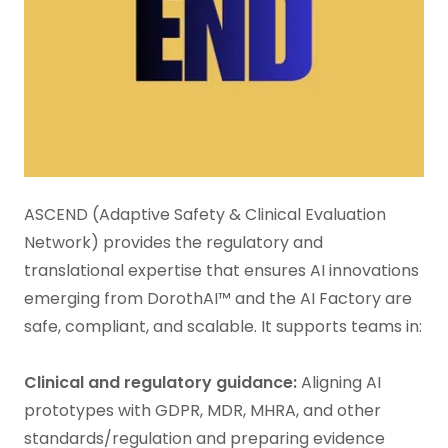
ASCEND (Adaptive Safety & Clinical Evaluation
Network) provides the regulatory and
translational expertise that ensures AI innovations
emerging from DorothAI™ and the AI Factory are
safe, compliant, and scalable. It supports teams in:
Clinical and regulatory guidance:
Aligning AI
prototypes with GDPR, MDR, MHRA, and other
standards/regulation and preparing evidence