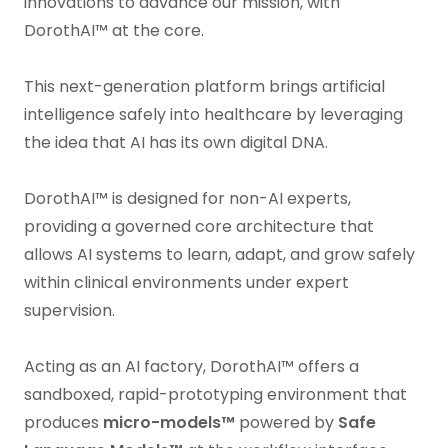
innovations to advance our mission, with
DorothAI™ at the core.
This next-generation platform brings artificial
intelligence safely into healthcare by leveraging
the idea that AI has its own digital DNA.
DorothAI™ is designed for non-AI experts,
providing a governed core architecture that
allows AI systems to learn, adapt, and grow safely
within clinical environments under expert
supervision.
Acting as an AI factory, DorothAI™ offers a
sandboxed, rapid-prototyping environment that
produces
micro-models™
powered by
Safe