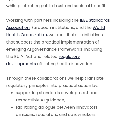
while protecting public trust and societal benefit.
Working with partners including the
IEEE Standards
Association
, European institutions, and the
World
Health Organization,
we contribute to initiatives
that support the practical implementation of
emerging AI governance frameworks, including
the EU AI Act and related
regulatory
developments
affecting health innovation.
Through these collaborations we help translate
regulatory principles into practical action by:
supporting standards development and
responsible AI guidance,
facilitating dialogue between innovators,
clinicians, regulators, and policymakers,