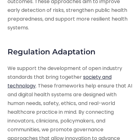
outcomes. These approaches aim to improve
early detection of risks, strengthen public health
preparedness, and support more resilient health
systems.
Regulation Adaptation
We support the development of open industry
standards that bring together
society and
technology
. These frameworks help ensure that AI
and digital health systems are designed with
human needs, safety, ethics, and real-world
healthcare practice in mind. By connecting
innovators, clinicians, policymakers, and
communities, we promote governance
approaches that allow innovation to advance