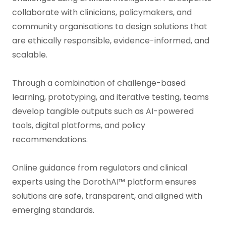
collaborate with clinicians, policymakers, and
community organisations to design solutions that
are ethically responsible, evidence-informed, and
scalable.
Through a combination of challenge-based
learning, prototyping, and iterative testing, teams
develop tangible outputs such as AI-powered
tools, digital platforms, and policy
recommendations.
Online guidance from regulators and clinical
experts using the DorothAI™ platform ensures
solutions are safe, transparent, and aligned with
emerging standards.