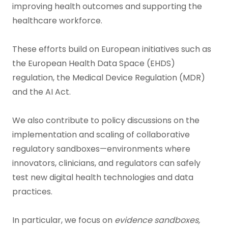
improving health outcomes and supporting the
healthcare workforce.
These efforts build on European initiatives such as
the European Health Data Space (EHDS)
regulation, the Medical Device Regulation (MDR)
and the AI Act.
We also contribute to policy discussions on the
implementation and scaling of collaborative
regulatory sandboxes—environments where
innovators, clinicians, and regulators can safely
test new digital health technologies and data
practices.
In particular, we focus on
evidence sandboxes,