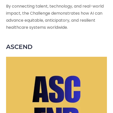
By connecting talent, technology, and real-world
impact, the Challenge demonstrates how AI can
advance equitable, anticipatory, and resilient
healthcare systems worldwide.
ASCEND